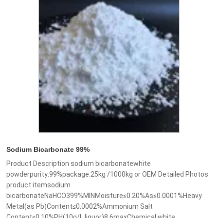
Sodium Bicarbonate 99%
Product Description sodium bicarbonatewhite
powderpurity:99%package:25kg /1000kg or OEM Detailed Photos
product itemsodium
bicarbonateNaHCO399%MINMoisture≤0.20%As≤0.0001%Heavy
Metal(as Pb)Content≤0.0002%Ammonium Salt
Content≤0.10%PH(10g/L liquor)8.6maxChemical white......