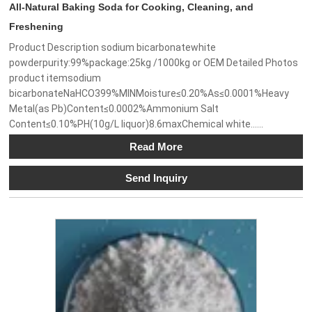
All-Natural Baking Soda for Cooking, Cleaning, and
Freshening
Product Description sodium bicarbonatewhite
powderpurity:99%package:25kg /1000kg or OEM Detailed Photos
product itemsodium
bicarbonateNaHCO399%MINMoisture≤0.20%As≤0.0001%Heavy
Metal(as Pb)Content≤0.0002%Ammonium Salt
Content≤0.10%PH(10g/L liquor)8.6maxChemical white......
Read More
Send Inquiry