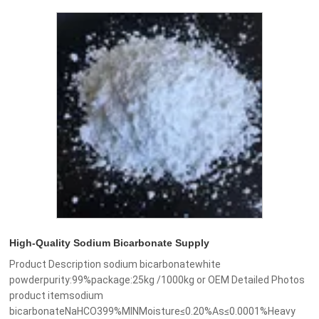
High-Quality Sodium Bicarbonate Supply
Product Description sodium bicarbonatewhite
powderpurity:99%package:25kg /1000kg or OEM Detailed Photos
product itemsodium
bicarbonateNaHCO399%MINMoisture≤0.20%As≤0.0001%Heavy