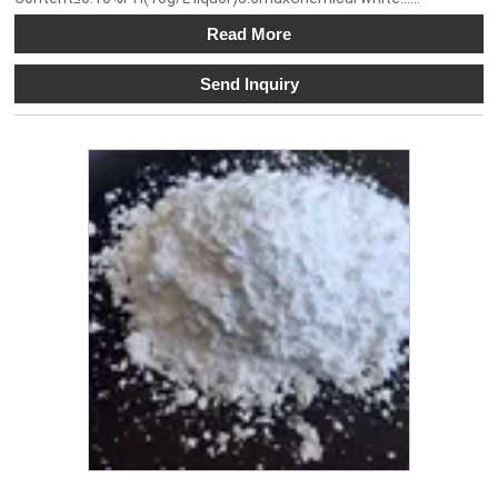
Read More
Send Inquiry