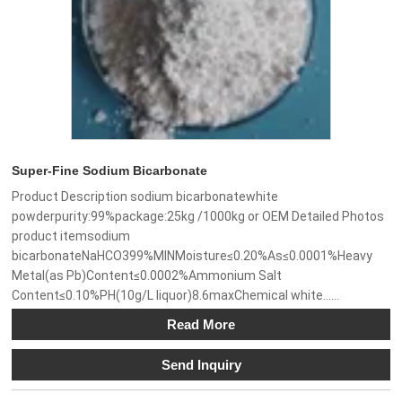
Super-Fine Sodium Bicarbonate
Product Description sodium bicarbonatewhite
powderpurity:99%package:25kg /1000kg or OEM Detailed Photos
product itemsodium
bicarbonateNaHCO399%MINMoisture≤0.20%As≤0.0001%Heavy
Metal(as Pb)Content≤0.0002%Ammonium Salt
Content≤0.10%PH(10g/L liquor)8.6maxChemical white......
Read More
Send Inquiry