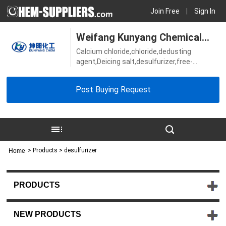
Join Free
|
Sign In
Weifang Kunyang Chemical
Calcium chloride,chloride,dedusting
Co., Ltd.
agent,Deicing salt,desulfurizer,free-
chloride,Magnesium chloride,Others Snow
melting agent,salt,soda ash,Sodium
Post Buying Request
Metabisulphite,water treatment
>
Products
> desulfurizer
Home
PRODUCTS
NEW PRODUCTS