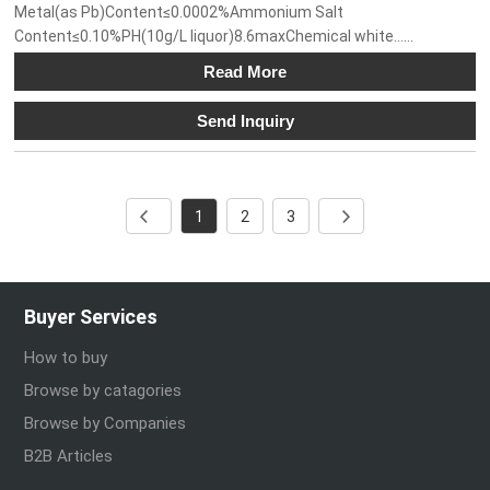
Metal(as Pb)Content≤0.0002%Ammonium Salt
Content≤0.10%PH(10g/L liquor)8.6maxChemical white......
Read More
Send Inquiry
1
2
3
Buyer Services
How to buy
Browse by catagories
Browse by Companies
B2B Articles