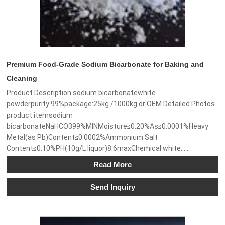
Premium Food-Grade Sodium Bicarbonate for Baking and
Cleaning
Product Description sodium bicarbonatewhite
powderpurity:99%package:25kg /1000kg or OEM Detailed Photos
product itemsodium
bicarbonateNaHCO399%MINMoisture≤0.20%As≤0.0001%Heavy
Metal(as Pb)Content≤0.0002%Ammonium Salt
Content≤0.10%PH(10g/L liquor)8.6maxChemical white......
Read More
Send Inquiry