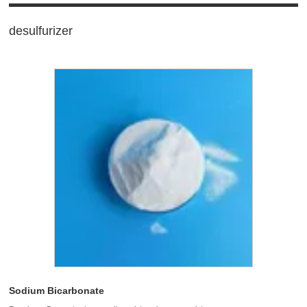
desulfurizer
Sodium Bicarbonate