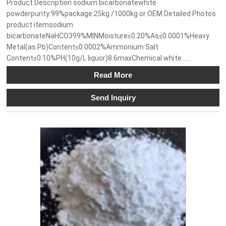
Product Description sodium bicarbonatewhite
powderpurity:99%package:25kg /1000kg or OEM Detailed Photos
product itemsodium
bicarbonateNaHCO399%MINMoisture≤0.20%As≤0.0001%Heavy
Metal(as Pb)Content≤0.0002%Ammonium Salt
Content≤0.10%PH(10g/L liquor)8.6maxChemical white......
Read More
Send Inquiry