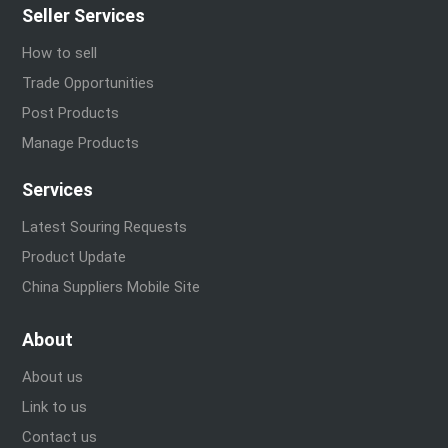
Seller Services
How to sell
Trade Opportunities
Post Products
Manage Products
Services
Latest Souring Requests
Product Update
China Suppliers Mobile Site
About
About us
Link to us
Contact us